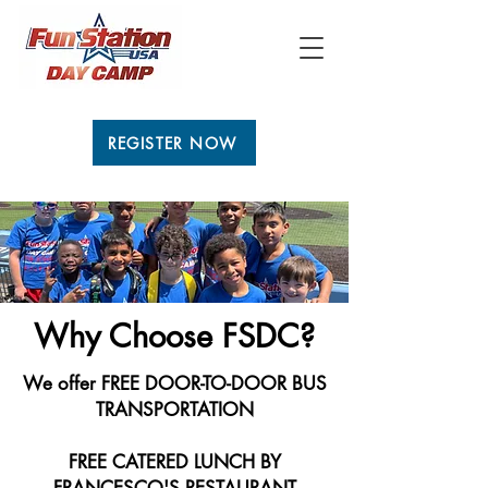
REGISTER NOW
Why Choose FSDC?
We offer FREE DOOR-TO-DOOR BUS
TRANSPORTATION
FREE CATERED LUNCH BY