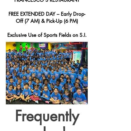
FRANCESCO'S RESTAURANT
FREE EXTENDED DAY – Early Drop-
Off (7 AM) & Pick-Up (6 PM)
Exclusive Use of Sports Fields on S.I.
Frequently