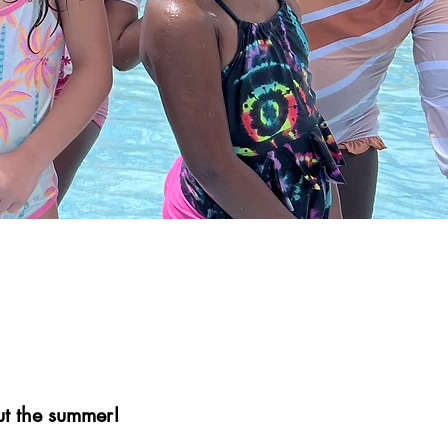
t the summer!