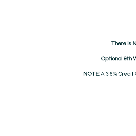
There is 
Optional 9th W
NOTE:
A 3.6% Credit 