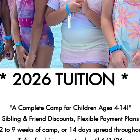
* 2026 TUITION *
"A Complete Camp for Children Ages 4-14!"
Sibling & Friend Discounts, Flexible Payment Plans
2 to 9 weeks of camp, or 14 days spread throughou