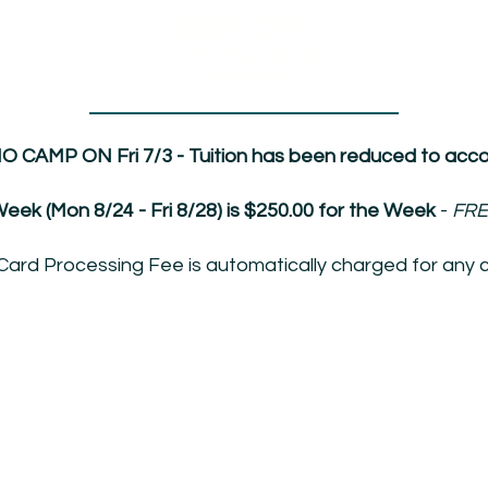
$500 OFF
Until Camp Fills Up,
Call ASAP!
NO CAMP ON Fri 7/3 - Tuition has been reduced to accou
eek (Mon 8/24 - Fri 8/28) is $250.00 for the Week
-
FRE
Card Processing Fee is automatically charged for any c