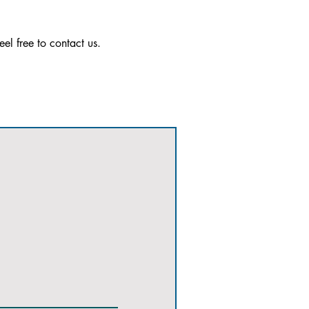
el free to contact us.