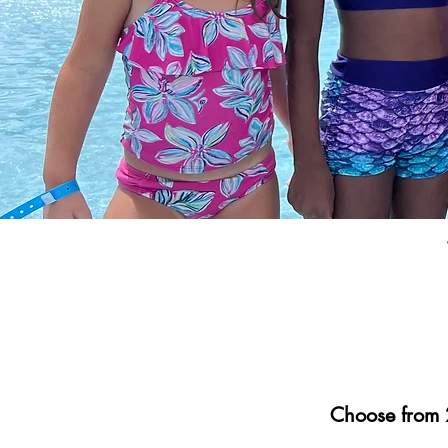
Choose from 