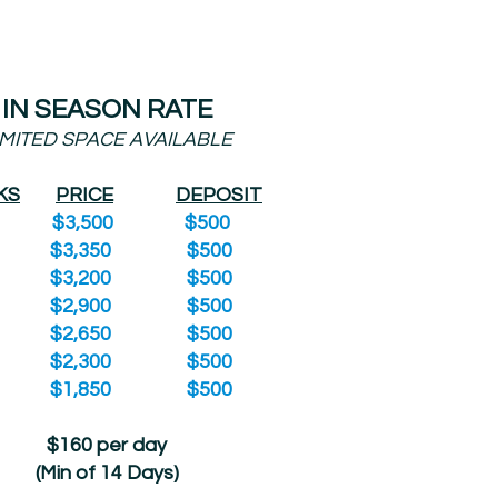
IN SEASON RATE
IMITED SPACE AVAILABLE
KS
PRICE
DEPOSIT
8 $3,500 $500
7 $3,350 $500
6 $3,200 $500
5 $2,900 $500
4 $2,650 $500
3 $2,300 $500
2 $1,850 $500
$160 per day
(Min of 14 Days)