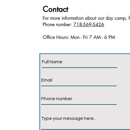
Contact
For more information about our day camp, fe
Phone number:
718-569-5426
Office Hours: Mon - Fri 7 AM - 6 PM