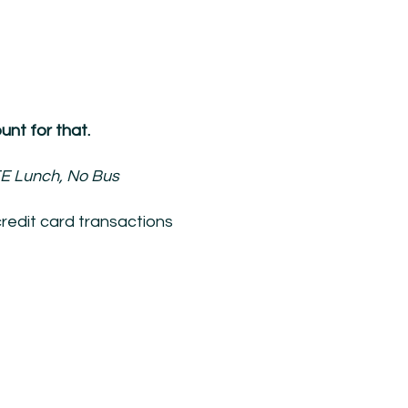
nt for that.
E Lunch, No Bus
redit card transactions