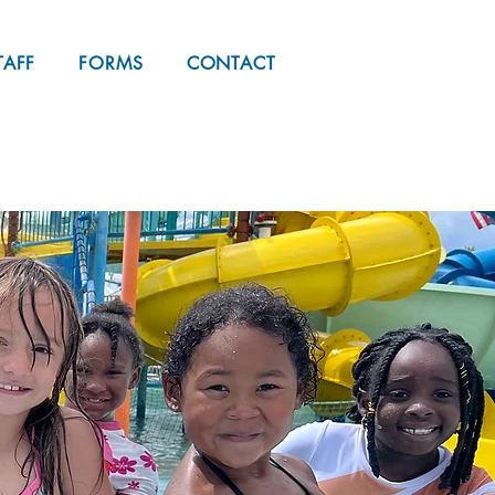
REGISTER NOW
TAFF
FORMS
CONTACT