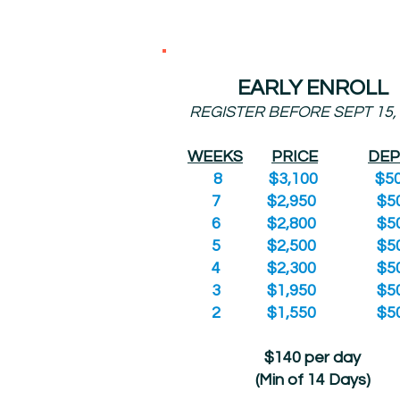
EARLY ENROLL
REGISTER BEFORE SEPT 15,
WEEKS
PRICE
DEP
8 $3,100 $50
7 $2,950 $50
6 $2,800 $50
5 $2,500 $50
4 $2,300 $50
3 $1,950 $50
2 $1,550 $50
$140 per day
(Min of 14 Days)