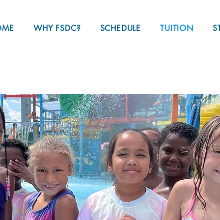
OME
WHY FSDC?
SCHEDULE
TUITION
S