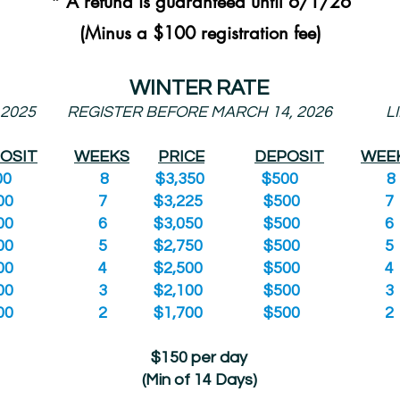
* A refund is guaranteed until 6/1/26
(Minus a $100 registration fee)
WINTER RATE
 2025
REGISTER BEFORE MARCH 14, 2026
L
OSIT
WEEKS
PRICE
DEPOSIT
WEE
0
8 $3,350 $500
0
7 $3,225 $500
0
6 $3,050 $500
0
5 $2,750 $500
0
4 $2,500 $500
0
3 $2,100 $500
0
2 $1,700 $500
$150 per day
(Min of 14 Days)