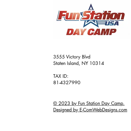
3555 Victory Blvd
Staten Island, NY 10314
TAX ID:
81-4327990
© 2023 by Fun Station Day Camp.
Designed by E-ComWebDesigns.com